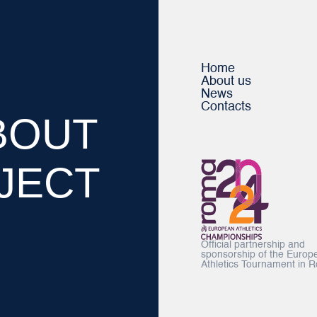
Home
About us
News
Contacts
BOUT
JECT
Official partnership and
sponsorship of the Europ
Athletics Tournament in 