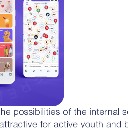
e possibilities of the internal 
 attractive for active youth and