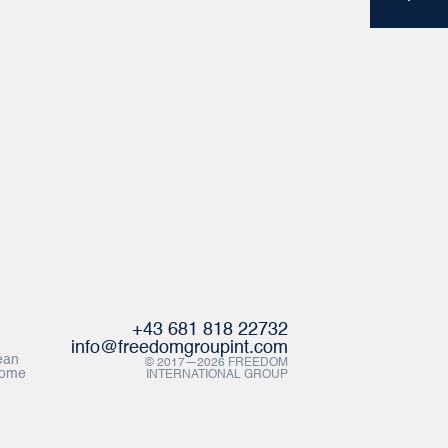
+43 681 818 22732
info@freedomgroupint.com
ean
© 2017—2026 FREEDOM
Rome
INTERNATIONAL GROUP