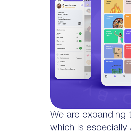
We are expanding th
which is especially