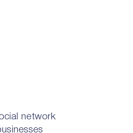
social network
 businesses