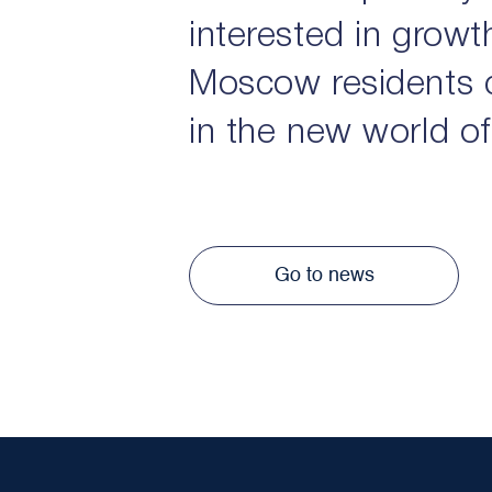
interested in growt
Moscow residents 
in the new world of
Go to news