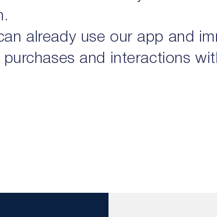
h.
can already use our app and i
 purchases and interactions with