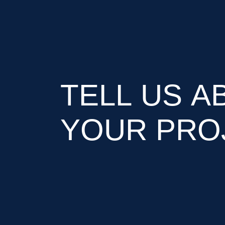
TELL US A
YOUR PRO