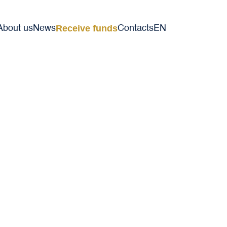
Receive funds
About us
News
Contacts
EN
VI