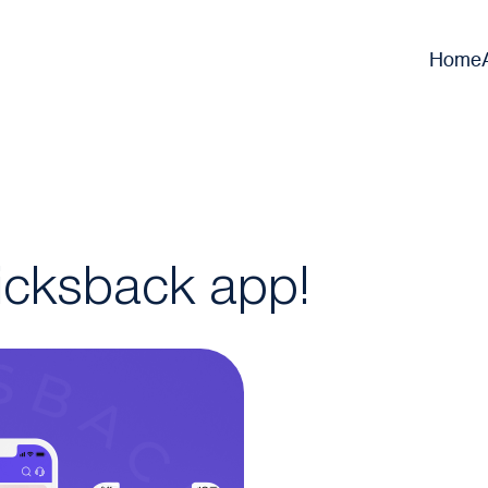
Home
icksback app!