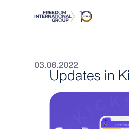
03.06.2022
Updates in K