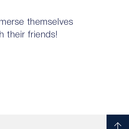
mmerse themselves
 their friends!